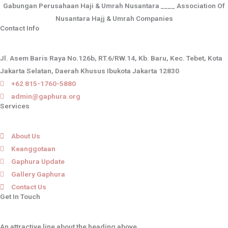
Gabungan Perusahaan Haji & Umrah Nusantara ____ Association Of
Nusantara Hajj & Umrah Companies
Contact Info
Jl. Asem Baris Raya No.126b, RT.6/RW.14, Kb. Baru, Kec. Tebet, Kota
Jakarta Selatan, Daerah Khusus Ibukota Jakarta 12830
+62 815-1760-5880
admin@gaphura.org
Services
About Us
Keanggotaan
Gaphura Update
Gallery Gaphura
Contact Us
Get In Touch
An attractive line about the heading above.