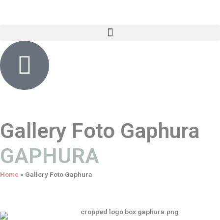
Skip
content
to
content
Gallery Foto Gaphura
GAPHURA
Home
»
Gallery Foto Gaphura